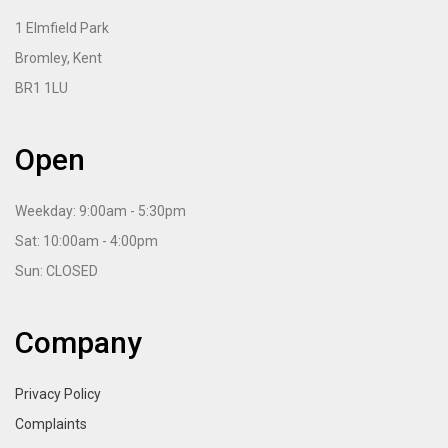
1 Elmfield Park
Bromley, Kent
BR1 1LU
Open
Weekday: 9:00am - 5:30pm
Sat: 10:00am - 4:00pm
Sun: CLOSED
Company
Privacy Policy
Complaints