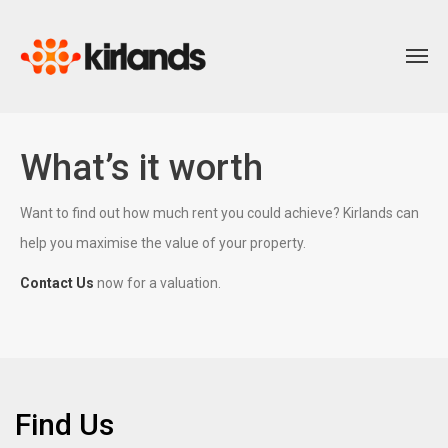
What’s it worth
Want to find out how much rent you could achieve? Kirlands can
help you maximise the value of your property.
Contact Us
now for a valuation.
Find Us