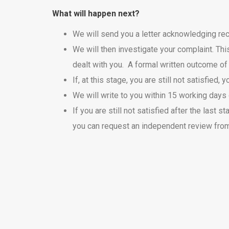
What will happen next?
We will send you a letter acknowledging rece
We will then investigate your complaint. Thi
dealt with you. A formal written outcome of
If, at this stage, you are still not satisfie
We will write to you within 15 working days o
If you are still not satisfied after the las
you can request an independent review fr