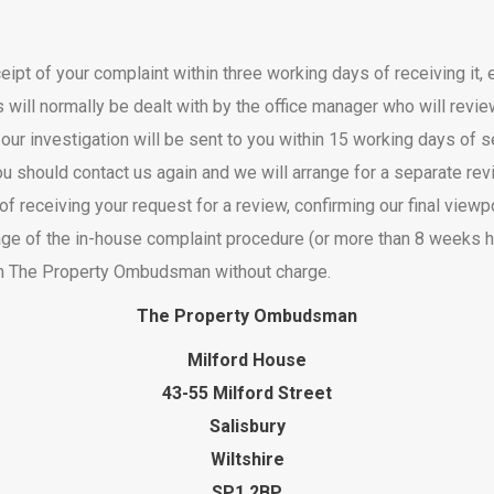
ipt of your complaint within three working days of receiving it, 
s will normally be dealt with by the office manager who will rev
 our investigation will be sent to you within 15 working days of
d, you should contact us again and we will arrange for a separate r
f receiving your request for a review, confirming our final viewpo
t stage of the in-house complaint procedure (or more than 8 weeks
om The Property Ombudsman without charge.
The Property Ombudsman
Milford House
43-55 Milford Street
Salisbury
Wiltshire
SP1 2BP