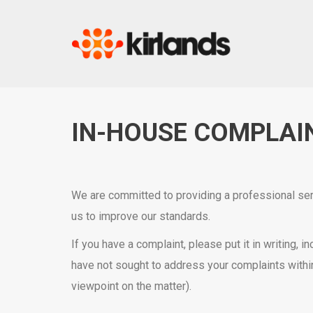
IN-HOUSE COMPLAI
We are committed to providing a professional serv
us to improve our standards.
If you have a complaint, please put it in writing,
have not sought to address your complaints withi
viewpoint on the matter).