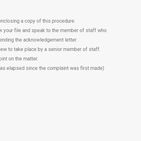
enclosing a copy of this procedure.
iew your file and speak to the member of staff who
 sending the acknowledgement letter.
eview to take place by a senior member of staff.
int on the matter.
 has elapsed since the complaint was first made)