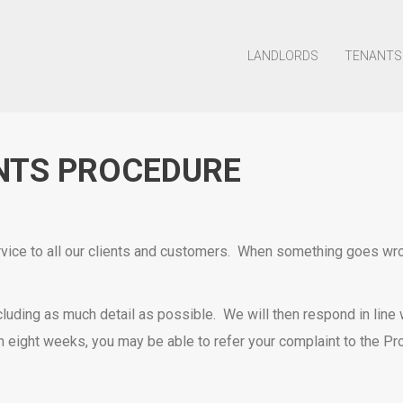
LANDLORDS
TENANTS
NTS PROCEDURE
ice to all our clients and customers. When something goes wrong
 including as much detail as possible. We will then respond in lin
n eight weeks, you may be able to refer your complaint to the P