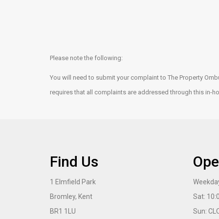
Please note the following:
You will need to submit your complaint to The Property Omb
requires that all complaints are addressed through this in-
Find Us
Ope
1 Elmfield Park
Weekday
Bromley, Kent
Sat: 10
BR1 1LU
Sun: CL