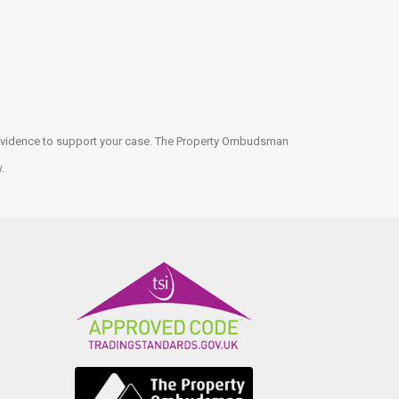
ny evidence to support your case. The Property Ombudsman
w.