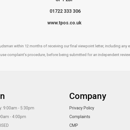
01722 333 306
www.tpos.co.uk
udsman within 12 months of receiving our final viewpoint letter, including a
house complaint’s procedure, before being submitted for an independent revie
n
Company
: 9:00am - 5:30pm
Privacy Policy
:00am - 4:00pm
Complaints
OSED
CMP