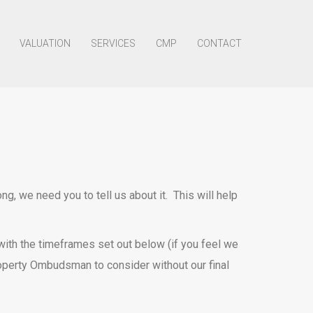
VALUATION
SERVICES
CMP
CONTACT
, we need you to tell us about it. This will help
e with the timeframes set out below (if you feel we
roperty Ombudsman to consider without our final